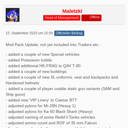
Maletzki
Offline
Head of Management
15. September 2025 um 15:58
Offizieller Beitrag
Mod Pack Update, not yet included into Traders etc.:
- added a couple of new Special vehicles
- added Potassium Iodide
- added additional HE-FRAG to QAV T-90
- added a couple of new buildings
- added a couple of new XL uniforms, vest and backpacks and
Hardened helmets
- added a couple of player usable static gun variants (SAM and
Ship guns)
- added new 'VIP Livery' to Caesar BTT
- adjusted pylons for Mi-28N (Heavy 1)
- adjusted pylons for Ka-50 Black Shark (Heavy)
- adjusted naming of some Redd'n'Tanks vehicles
- adjusted ammo count and ROF of 35 mm Falcon