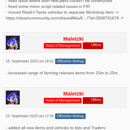
- fixed issue where both new piers couldn't be constructed
- fixed some minor script related issues in FIR
- moved Redd'n'Tanks vehicles to separate Workshop Item ->
https://steamcommunity.com/sharedfiles/fi…/?id=3568701679
Maletzki
Offline
Head of Management
15. September 2025 um 16:02
Offizieller Beitrag
- increased range of farming relevant items from 15m to 25m
Maletzki
Offline
Head of Management
15. September 2025 um 17:56
Offizieller Beitrag
- added all new items and vehicles to lists and Traders