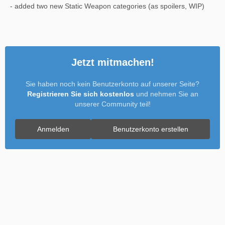
- added two new Static Weapon categories (as spoilers, WIP)
Jetzt mitmachen!
Sie haben noch kein Benutzerkonto auf unserer Seite?
Registrieren Sie sich kostenlos
und nehmen Sie an
unserer Community teil!
Anmelden
Benutzerkonto erstellen