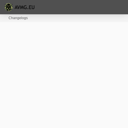
Changelogs