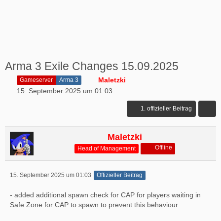
Arma 3 Exile Changes 15.09.2025
Maletzki
Gameserver
Arma 3
15. September 2025 um 01:03
1. offizieller Beitrag
Maletzki
Offline
Head of Management
15. September 2025 um 01:03
Offizieller Beitrag
- added additional spawn check for CAP for players waiting in
Safe Zone for CAP to spawn to prevent this behaviour