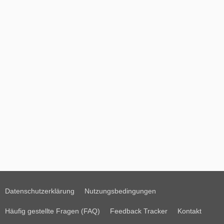
Datenschutzerklärung
Nutzungsbedingungen
Häufig gestellte Fragen (FAQ)
Feedback Tracker
Kontakt