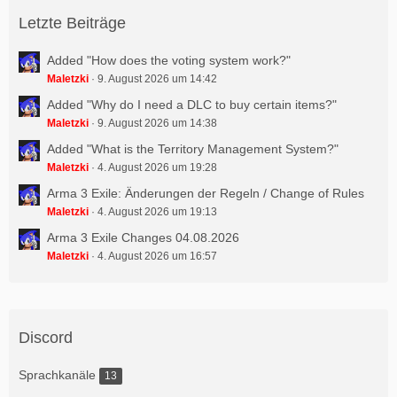
Letzte Beiträge
Added "How does the voting system work?"
Maletzki
9. August 2026 um 14:42
Added "Why do I need a DLC to buy certain items?"
Maletzki
9. August 2026 um 14:38
Added "What is the Territory Management System?"
Maletzki
4. August 2026 um 19:28
Arma 3 Exile: Änderungen der Regeln / Change of Rules
Maletzki
4. August 2026 um 19:13
Arma 3 Exile Changes 04.08.2026
Maletzki
4. August 2026 um 16:57
Discord
Sprachkanäle
13