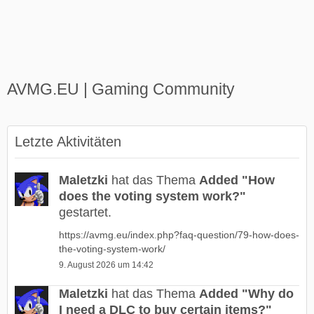
AVMG.EU | Gaming Community
Letzte Aktivitäten
Maletzki
hat das Thema
Added "How
does the voting system work?"
gestartet.
https://avmg.eu/index.php?faq-question/79-how-does-
the-voting-system-work/
9. August 2026 um 14:42
Maletzki
hat das Thema
Added "Why do
I need a DLC to buy certain items?"