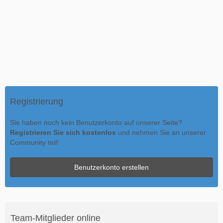
Registrierung
Sie haben noch kein Benutzerkonto auf unserer Seite?
Registrieren Sie sich kostenlos
und nehmen Sie an unserer
Community teil!
Benutzerkonto erstellen
Team-Mitglieder online