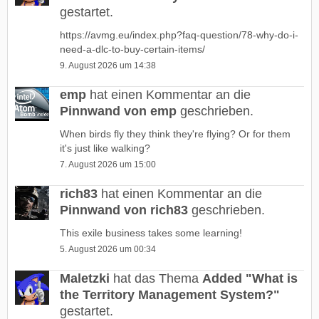
gestartet.
https://avmg.eu/index.php?faq-question/78-why-do-i-
need-a-dlc-to-buy-certain-items/
9. August 2026 um 14:38
emp
hat einen Kommentar an die
Pinnwand von emp
geschrieben.
When birds fly they think they're flying? Or for them
it's just like walking?
7. August 2026 um 15:00
rich83
hat einen Kommentar an die
Pinnwand von rich83
geschrieben.
This exile business takes some learning!
5. August 2026 um 00:34
Maletzki
hat das Thema
Added "What is
the Territory Management System?"
gestartet.