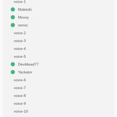
voice-1
Maletzki
Moxxy
sonoc
voice-2
voice-3
voice-4
voice-5
Devildead77
Yackator
voice-6
voice-7
voice-8
voice-9
voice-10