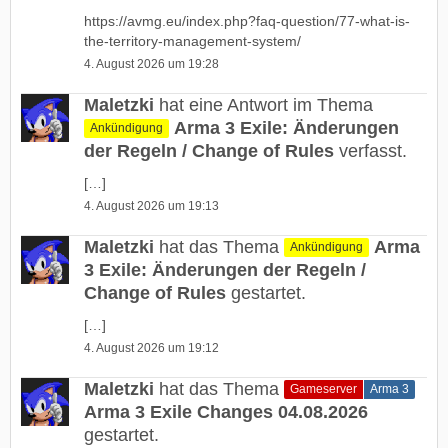
https://avmg.eu/index.php?faq-question/77-what-is-
the-territory-management-system/
4. August 2026 um 19:28
Maletzki
hat eine Antwort im Thema
Arma 3 Exile: Änderungen
Ankündigung
der Regeln / Change of Rules
verfasst.
[…]
4. August 2026 um 19:13
Maletzki
hat das Thema
Arma
Ankündigung
3 Exile: Änderungen der Regeln /
Change of Rules
gestartet.
[…]
4. August 2026 um 19:12
Maletzki
hat das Thema
Gameserver
Arma 3
Arma 3 Exile Changes 04.08.2026
gestartet.