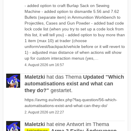
- added option to craft Burlap Sack on Sewing
Machine - added option to dismantle 5.56 and 7.62
Bullets (separate item) in Ammunition Workbench to
Projectiles, Cases and Gun Powder - added bad code
lock code list (when you try to set up a code lock from
this list, it will tell you) - added option to buy more than
1 item (max 10) at trader (choose
uniform/vest/backpack/vehicle before or it will revert to
1) - adjusted max distance of when actions will show
up for custom interaction menus (yes,…
4. August 2026 um 16:57
Maletzki
hat das Thema
Updated "Which
automatisations exist and what can
they do?"
gestartet.
https://avmg.eu/index.php?faq-question/56-which-
automatisations-exist-and-what-can-they-do/
2. August 2026 um 22:27
Maletzki
hat eine Antwort im Thema
Ankündigung