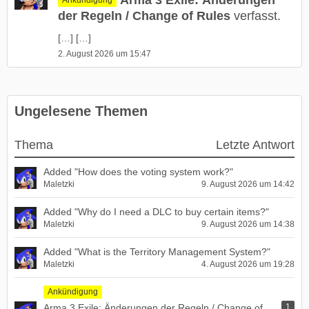
Arma 3 Exile: Änderungen
der Regeln / Change of Rules
verfasst.
[…] […]
2. August 2026 um 15:47
Ungelesene Themen
Thema
Letzte Antwort
Added "How does the voting system work?"
Maletzki
9. August 2026 um 14:42
Added "Why do I need a DLC to buy certain items?"
Maletzki
9. August 2026 um 14:38
Added "What is the Territory Management System?"
Maletzki
4. August 2026 um 19:28
Ankündigung
Arma 3 Exile: Änderungen der Regeln / Change of
1