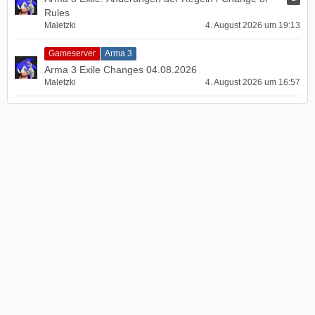
Rules
Maletzki
4. August 2026 um 19:13
Gameserver
Arma 3
Arma 3 Exile Changes 04.08.2026
Maletzki
4. August 2026 um 16:57