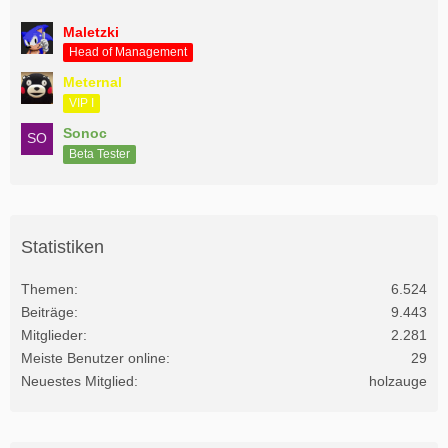
Maletzki
Head of Management
Meternal
VIP I
Sonoc
Beta Tester
Statistiken
Themen
6.524
Beiträge
9.443
Mitglieder
2.281
Meiste Benutzer online
29
Neuestes Mitglied
holzauge