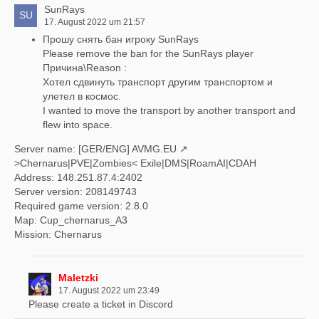
SunRays
17. August 2022 um 21:57
Прошу снять бан игроку SunRays
Please remove the ban for the SunRays player
Причина\Reason :
Хотел сдвинуть транспорт другим транспортом и
улетел в космос.
I wanted to move the transport by another transport and
flew into space.
Server name: [GER/ENG]
AVMG.EU
>Chernarus|PVE|Zombies< Exile|DMS|RoamAI|CDAH
Address: 148.251.87.4:2402
Server version: 208149743
Required game version: 2.8.0
Map: Cup_chernarus_A3
Mission: Chernarus
Maletzki
17. August 2022 um 23:49
Please create a ticket in Discord