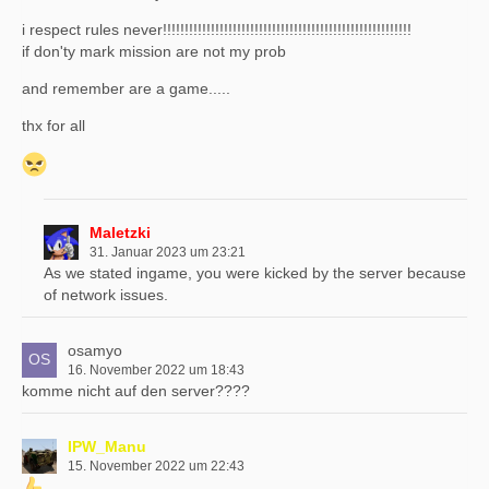
i respect rules never!!!!!!!!!!!!!!!!!!!!!!!!!!!!!!!!!!!!!!!!!!!!!!!!!!!!!!!!!
if don'ty mark mission are not my prob
and remember are a game.....
thx for all
Maletzki
31. Januar 2023 um 23:21
As we stated ingame, you were kicked by the server because
of network issues.
osamyo
16. November 2022 um 18:43
komme nicht auf den server????
IPW_Manu
15. November 2022 um 22:43