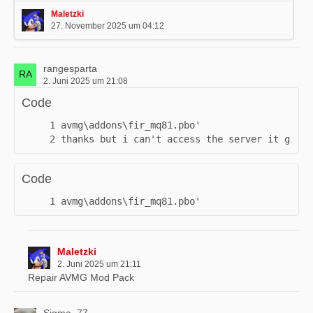
- added GPUs which can be used for the Mining Rig*
Maletzki
- added three different variants of Bitcoins (Bronze, Silver,
27. November 2025 um 04:12
Gold)**
- added mini static "Bitcoin Miners"
- added a couple of new decoration buildings
rangesparta
2. Juni 2025 um 21:08
- added a new Service Point (old one will be replaced if
placed)
Code
- Rhino on certain RHS…
thanks but i can't access the server it gives
Code
avmg\addons\fir_mq81.pbo'
Maletzki
2. Juni 2025 um 21:11
Repair AVMG Mod Pack