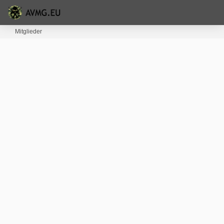
Mitglieder