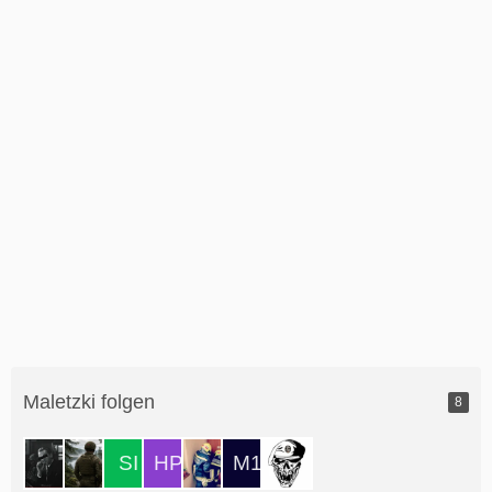
Maletzki folgen
8