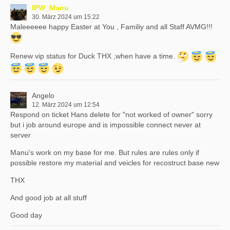
IPW_Manu
30. März 2024 um 15:22
Maleeeeee happy Easter at You , Familiy and all Staff AVMG!!!
Renew vip status for Duck THX ,when have a time.
Angelo
12. März 2024 um 12:54
Respond on ticket Hans delete for "not worked of owner" sorry
but i job around europe and is impossible connect never at
server
Manu's work on my base for me. But rules are rules only if
possible restore my material and veicles for recostruct base new
THX
And good job at all stuff
Good day