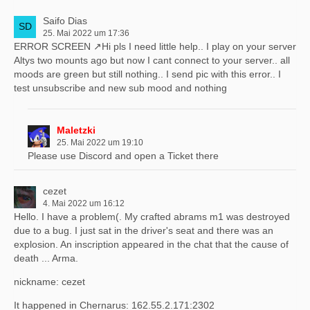
Saifo Dias
25. Mai 2022 um 17:36
ERROR SCREEN
Hi pls I need little help.. I play on your server
Altys two mounts ago but now I cant connect to your server.. all
moods are green but still nothing.. I send pic with this error.. I
test unsubscribe and new sub mood and nothing
Maletzki
25. Mai 2022 um 19:10
Please use Discord and open a Ticket there
cezet
4. Mai 2022 um 16:12
Hello. I have a problem(. My crafted abrams m1 was destroyed
due to a bug. I just sat in the driver's seat and there was an
explosion. An inscription appeared in the chat that the cause of
death ... Arma.
nickname: cezet
It happened in Chernarus: 162.55.2.171:2302