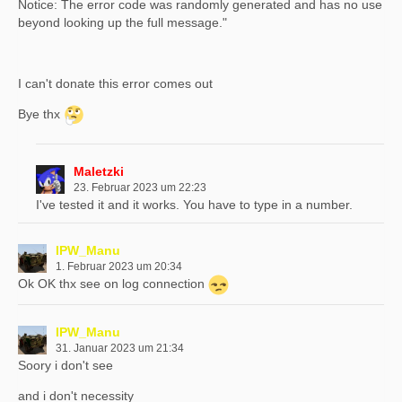
Notice: The error code was randomly generated and has no use
beyond looking up the full message."
I can't donate this error comes out
Bye thx
Maletzki
23. Februar 2023 um 22:23
I've tested it and it works. You have to type in a number.
IPW_Manu
1. Februar 2023 um 20:34
Ok OK thx see on log connection
IPW_Manu
31. Januar 2023 um 21:34
Soory i don't see
and i don't necessity