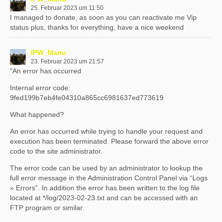
25. Februar 2023 um 11:50
I managed to donate, as soon as you can reactivate me Vip
status plus, thanks for everything, have a nice weekend
IPW_Manu
23. Februar 2023 um 21:57
"An error has occurred
Internal error code:
9fed199b7eb4fe04310a865cc6981637ed773619
What happened?
An error has occurred while trying to handle your request and
execution has been terminated. Please forward the above error
code to the site administrator.
The error code can be used by an administrator to lookup the
full error message in the Administration Control Panel via “Logs
» Errors”. In addition the error has been written to the log file
located at */log/2023-02-23.txt and can be accessed with an
FTP program or similar.