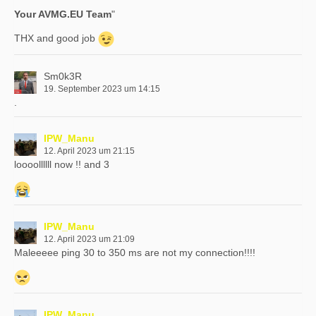
Your AVMG.EU Team
"
THX and good job
Sm0k3R
19. September 2023 um 14:15
.
IPW_Manu
12. April 2023 um 21:15
loooollllll now !! and 3
IPW_Manu
12. April 2023 um 21:09
Maleeeee ping 30 to 350 ms are not my connection!!!!
IPW_Manu