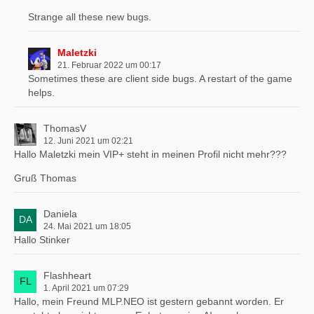
Strange all these new bugs.
Maletzki
21. Februar 2022 um 00:17
Sometimes these are client side bugs. A restart of the game
helps.
ThomasV
12. Juni 2021 um 02:21
Hallo Maletzki mein VIP+ steht in meinen Profil nicht mehr???
Gruß Thomas
Daniela
24. Mai 2021 um 18:05
Hallo Stinker
Flashheart
1. April 2021 um 07:29
Hallo, mein Freund MLP.NEO ist gestern gebannt worden. Er