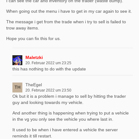
I can see the car and inventory on the trader (waste dump).
When going out the menu i have to get in my car again to see it.
The message i get from the trade when i try to sell is failed to
trow away items.
Hope you can fix this for us.
Maletzki
20. Februar 2022 um 23:25
this has nothing to do with the update
TheEgel
20. Februar 2022 um 23:50
Ok but it is a problem i manage to sell by hitting the trader
guy and looking towards my vehicle.
And another thing is happening when trying to put a vehicle
in the vg you only see the vehicle you where last in.
It used to be when i have entered a vehicle the server
reminds it till restart.