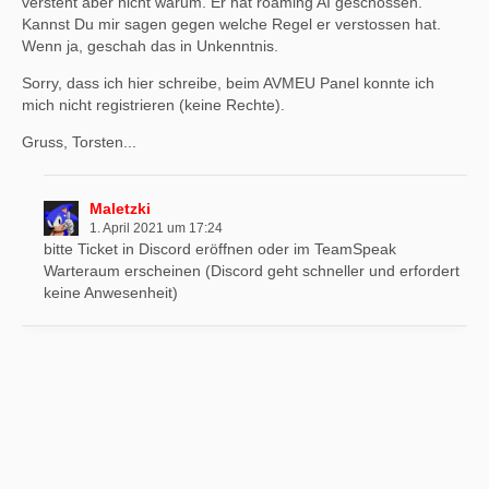
versteht aber nicht warum. Er hat roaming AI geschossen.
Kannst Du mir sagen gegen welche Regel er verstossen hat.
Wenn ja, geschah das in Unkenntnis.
Sorry, dass ich hier schreibe, beim AVMEU Panel konnte ich
mich nicht registrieren (keine Rechte).
Gruss, Torsten...
Maletzki
1. April 2021 um 17:24
bitte Ticket in Discord eröffnen oder im TeamSpeak
Warteraum erscheinen (Discord geht schneller und erfordert
keine Anwesenheit)