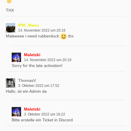
THX
IPW_Manu
14. November 2022 um 20:16
Maleeeee i need rubberduck
thx
Maletzki
14. November 2022 um 20:19
Sorry for the late activation!
ThomasV
3. Oktober 2022 um 17:52
Hallo, ist ein Admin da
Maletzki
3. Oktober 2022 um 18:22
Bitte erstelle ein Ticket in Discord