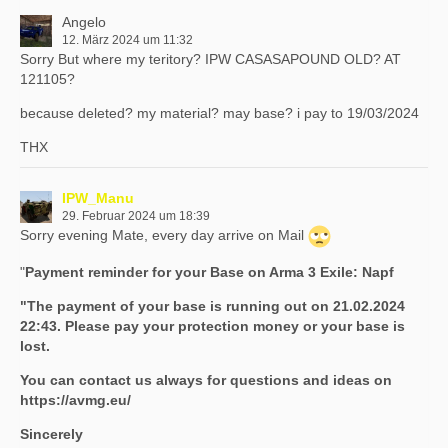
Angelo
12. März 2024 um 11:32
Sorry But where my teritory? IPW CASASAPOUND OLD? AT
121105?
because deleted? my material? may base? i pay to 19/03/2024
THX
IPW_Manu
29. Februar 2024 um 18:39
Sorry evening Mate, every day arrive on Mail
"
Payment reminder for your Base on Arma 3 Exile: Napf
"The payment of your base is running out on 21.02.2024
22:43. Please pay your protection money or your base is
lost.
You can contact us always for questions and ideas on
https://avmg.eu/
Sincerely