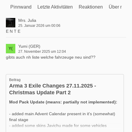
Pinnwand
Letzte Aktivitäten
Reaktionen
Über mich
Mrs. Julia
25. Januar 2026 um 00:06
E N T E
Yumi (GER)
27. November 2025 um 12:04
gibts auch nh liste welche fahrzeuge neu sind??
Beitrag
Arma 3 Exile Changes 27.11.2025 -
Christmas Update Part 2
Mod Pack Update (means: partially not implemented):
- added main Advent Calendar present in it's (somewhat)
final stage
- added some skins Javichu made for some vehicles
- added a couple of new Special vehicles