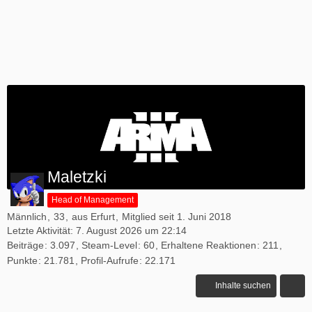
Maletzki
Head of Management
Männlich
33
aus Erfurt
Mitglied seit 1. Juni 2018
Letzte Aktivität:
7. August 2026 um 22:14
Beiträge
3.097
Steam-Level
60
Erhaltene Reaktionen
211
Punkte
21.781
Profil-Aufrufe
22.171
Inhalte suchen