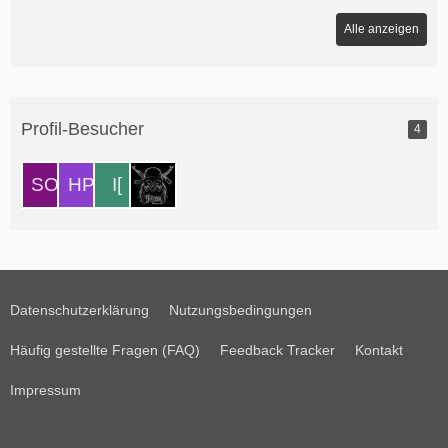
Alle anzeigen
Profil-Besucher
4
Datenschutzerklärung
Nutzungsbedingungen
Häufig gestellte Fragen (FAQ)
Feedback Tracker
Kontakt
Impressum