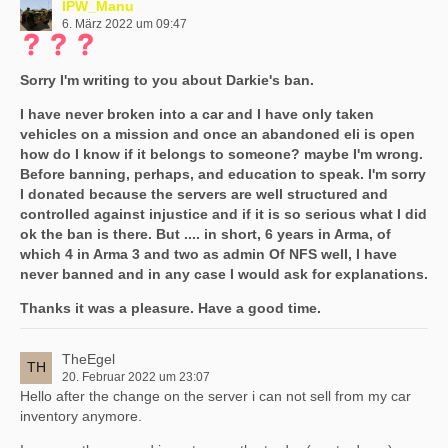
IPW_Manu
6. März 2022 um 09:47
Sorry I'm writing to you about Darkie's ban.
I have never broken into a car and I have only taken
vehicles on a mission and once an abandoned eli is open
how do I know if it belongs to someone? maybe I'm wrong.
Before banning, perhaps, and education to speak. I'm sorry
I donated because the servers are well structured and
controlled against injustice and if it is so serious what I did
ok the ban is there. But .... in short, 6 years in Arma, of
which 4 in Arma 3 and two as admin Of NFS well, I have
never banned and in any case I would ask for explanations.
Thanks it was a pleasure. Have a good time.
TheEgel
20. Februar 2022 um 23:07
Hello after the change on the server i can not sell from my car
inventory anymore.