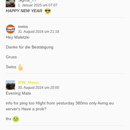
Sigma_77
1. Januar 2025 um 07:07
HAPPY NEW YEAR
swiss
31. August 2024 um 21:18
Hey Maletzki
Danke für die Bestätigung
Gruss
Swiss
IPW_Manu
30. August 2024 um 20:00
Evening Mate
info for ping too HIght from yesturday 380ms only Avmg.eu
server's Have a prob?
thx