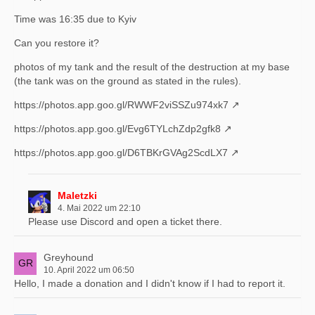
Time was 16:35 due to Kyiv
Can you restore it?
photos of my tank and the result of the destruction at my base
(the tank was on the ground as stated in the rules).
https://photos.app.goo.gl/RWWF2viSSZu974xk7
https://photos.app.goo.gl/Evg6TYLchZdp2gfk8
https://photos.app.goo.gl/D6TBKrGVAg2ScdLX7
Maletzki
4. Mai 2022 um 22:10
Please use Discord and open a ticket there.
Greyhound
10. April 2022 um 06:50
Hello, I made a donation and I didn't know if I had to report it.